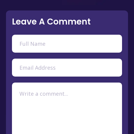
Leave A Comment