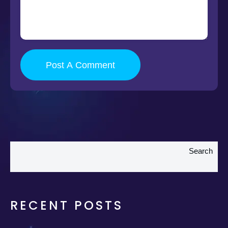
Post A Comment
Search
RECENT POSTS