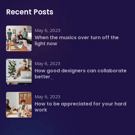
Recent Posts
May 6, 2023
When the musics over turn off the
light now
May 6, 2023
How good designers can collaborate
better
May 6, 2023
How to be appreciated for your hard
work