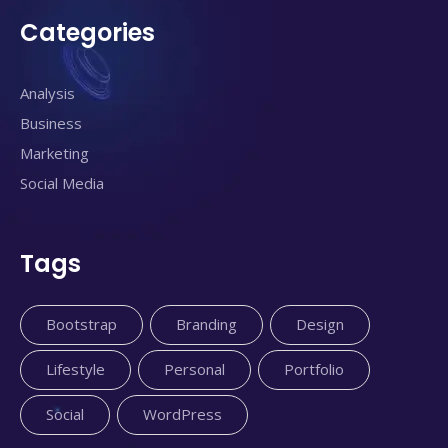
Categories
Analysis
Business
Marketing
Social Media
Tags
Bootstrap
Branding
Design
Lifestyle
Personal
Portfolio
Social
WordPress