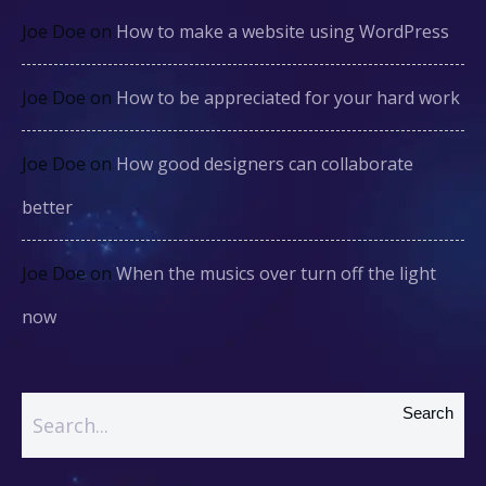
Joe Doe
on
How to make a website using WordPress
Joe Doe
on
How to be appreciated for your hard work
Joe Doe
on
How good designers can collaborate
better
Joe Doe
on
When the musics over turn off the light
now
Search