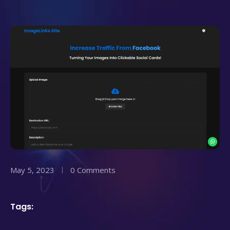
May 5, 2023
0 Comments
Tags: