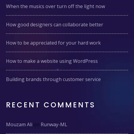
When the musics over turn off the light now
How good designers can collaborate better
How to be appreciated for your hard work
How to make a website using WordPress
Building brands through customer service
RECENT COMMENTS
Mouzam Ali
on
Runway-ML