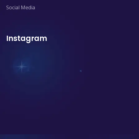
Social Media
Instagram