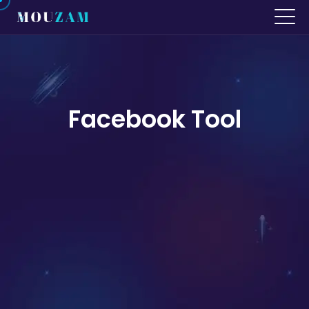
Facebook Tool