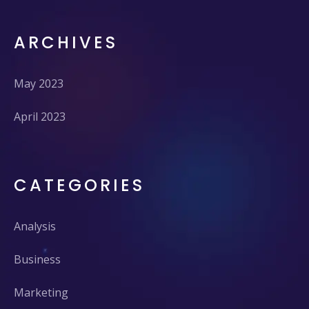
ARCHIVES
May 2023
April 2023
CATEGORIES
Analysis
Business
Marketing