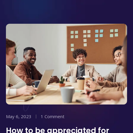
May 6, 2023
1 Comment
How to be appreciated for