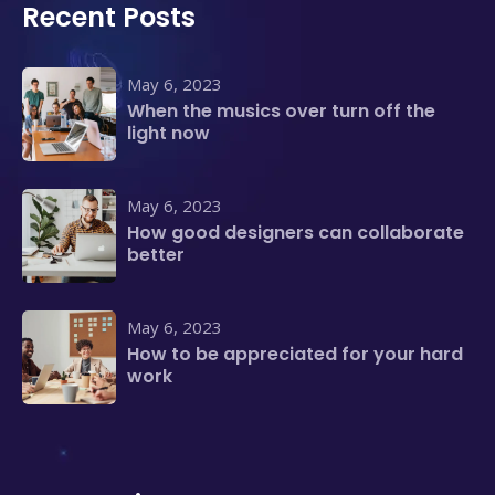
Recent Posts
May 6, 2023
When the musics over turn off the
light now
May 6, 2023
How good designers can collaborate
better
May 6, 2023
How to be appreciated for your hard
work