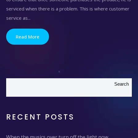
serviced when there is a problem. This is where customer
service as...
Read More
Search
RECENT POSTS
When the musics over turn off the light now