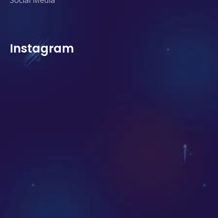
Social Media
Instagram