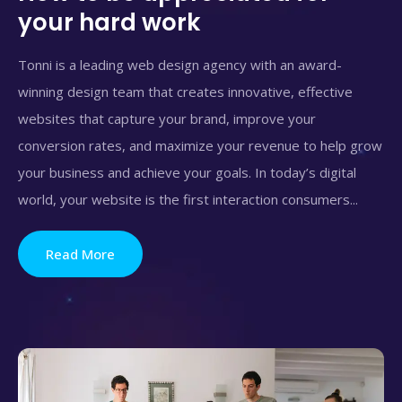
your hard work
Tonni is a leading web design agency with an award-
winning design team that creates innovative, effective
websites that capture your brand, improve your
conversion rates, and maximize your revenue to help grow
your business and achieve your goals. In today’s digital
world, your website is the first interaction consumers...
Read More