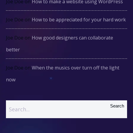
Joe Doe
on
How to make a website using WordPress
Joe Doe
on
How to be appreciated for your hard work
Joe Doe
on
How good designers can collaborate
better
Joe Doe
on
When the musics over turn off the light
now
Search