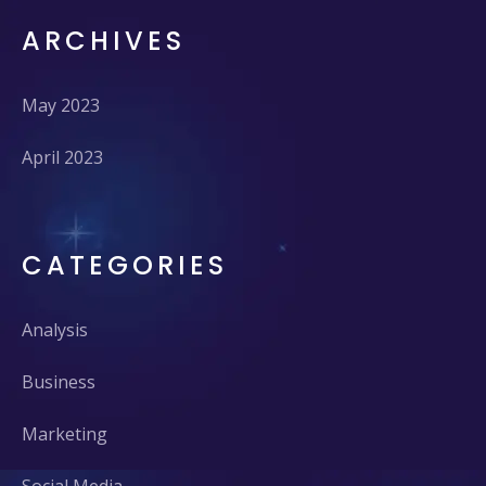
ARCHIVES
May 2023
April 2023
CATEGORIES
Analysis
Business
Marketing