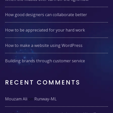
How good designers can collaborate better
How to be appreciated for your hard work
How to make a website using WordPress
Building brands through customer service
RECENT COMMENTS
Mouzam Ali
on
Runway-ML