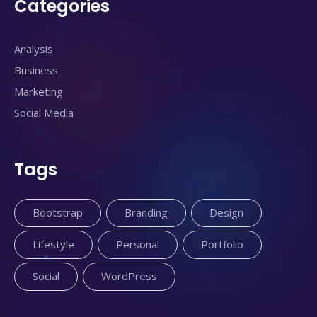
Categories
Analysis
Business
Marketing
Social Media
Tags
Bootstrap
Branding
Design
Lifestyle
Personal
Portfolio
Social
WordPress