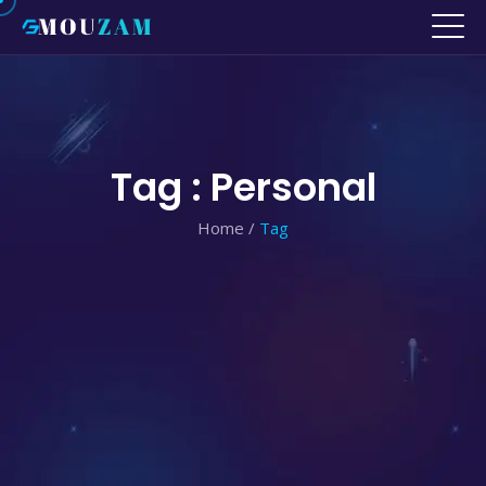
Tag : Personal
Home
/
Tag