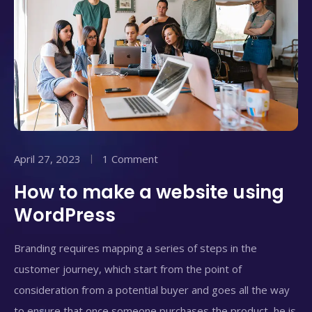
April 27, 2023
1 Comment
How to make a website using
WordPress
Branding requires mapping a series of steps in the
customer journey, which start from the point of
consideration from a potential buyer and goes all the way
to ensure that once someone purchases the product, he is