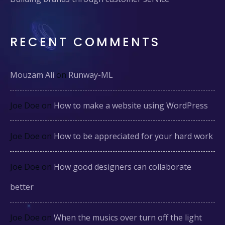
RECENT COMMENTS
Mouzam Ali
on
Runway-ML
Joe Doe
on
How to make a website using WordPress
Joe Doe
on
How to be appreciated for your hard work
Joe Doe
on
How good designers can collaborate
better
Joe Doe
on
When the musics over turn off the light