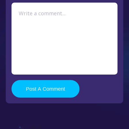
Post A Comment