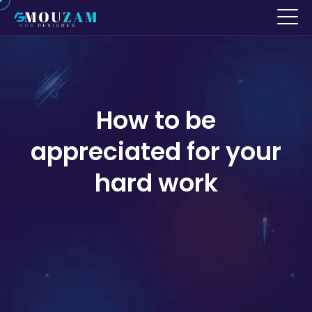
How to be
appreciated for your
hard work