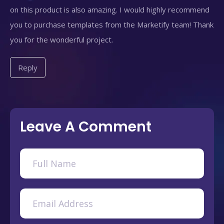
on this product is also amazing. I would highly recommend
you to purchase templates from the Marketify team! Thank
you for the wonderful project.
Reply
Leave A Comment