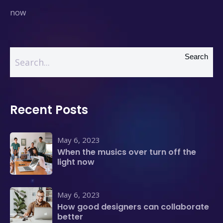
now
Search
Recent Posts
May 6, 2023
When the musics over turn off the
light now
May 6, 2023
How good designers can collaborate
better