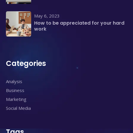
May 6, 2023
How to be appreciated for your hard
work
Categories
Analysis
Business
Marketing
Social Media
Tags