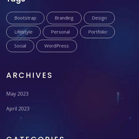
Bootstrap
Branding
Design
Lifestyle
Personal
Portfolio
Social
WordPress
ARCHIVES
May 2023
April 2023