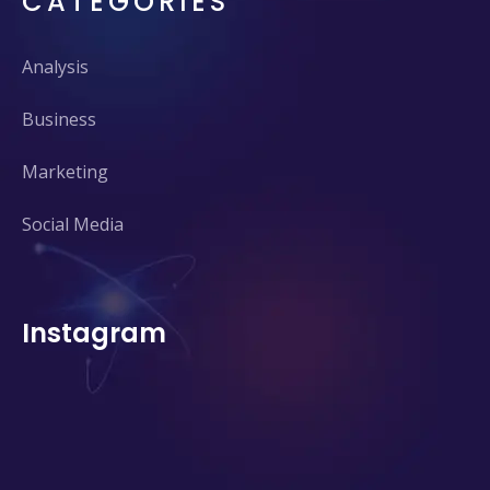
CATEGORIES
Analysis
Business
Marketing
Social Media
Instagram