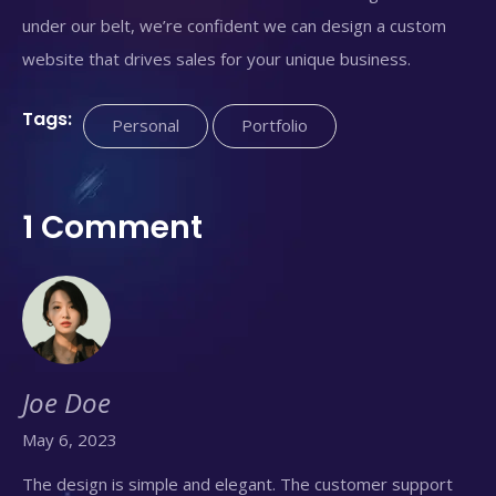
under our belt, we’re confident we can design a custom
website that drives sales for your unique business.
Tags:
Personal
Portfolio
1 Comment
Joe Doe
May 6, 2023
The design is simple and elegant. The customer support