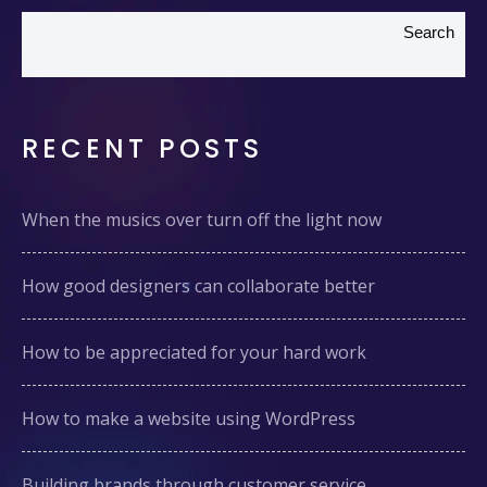
Search
RECENT POSTS
When the musics over turn off the light now
How good designers can collaborate better
How to be appreciated for your hard work
How to make a website using WordPress
Building brands through customer service