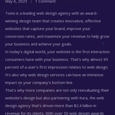
May 6, 2023
1 Comment
Tonni is a leading web design agency with an award-
winning design team that creates innovative, effective
websites that capture your brand, improve your
conversion rates, and maximize your revenue to help grow
your business and achieve your goals.
In today’s digital world, your website is the first interaction
consumers have with your business. That’s why almost 95
percent of a user’s first impression relates to web design.
It’s also why web design services can have an immense
impact on your company’s bottom line.
That’s why more companies are not only reevaluating their
website’s design but also partnering with Kura, the web
design agency that’s driven more than $2.4 billion in
revenue for its clients. With over 50 web design awards