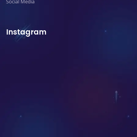
Social Media
Instagram