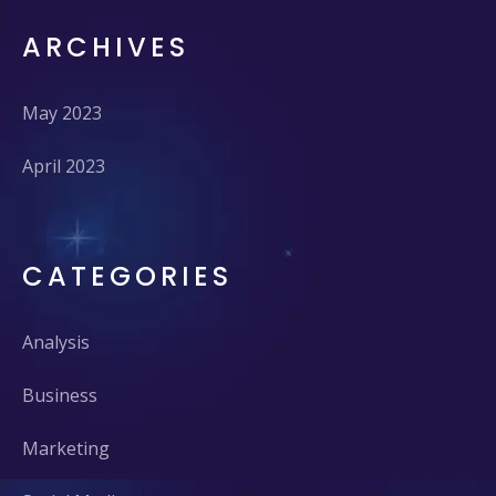
ARCHIVES
May 2023
April 2023
CATEGORIES
Analysis
Business
Marketing