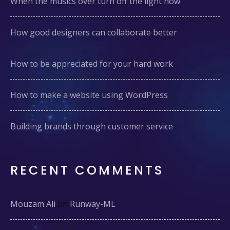
When the musics over turn off the light now
How good designers can collaborate better
How to be appreciated for your hard work
How to make a website using WordPress
Building brands through customer service
RECENT COMMENTS
Mouzam Ali
on
Runway-ML