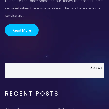
to ensure that once someone purchases the product, he is
serviced when there is a problem. This is where customer
service as...
Read More
Search
RECENT POSTS