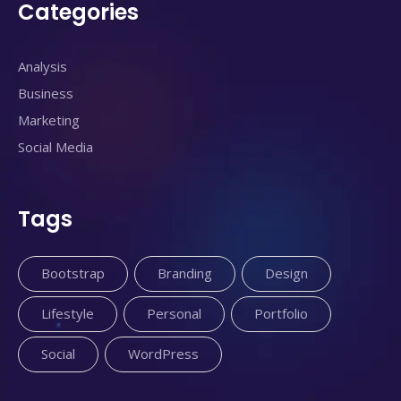
Categories
Analysis
Business
Marketing
Social Media
Tags
Bootstrap
Branding
Design
Lifestyle
Personal
Portfolio
Social
WordPress