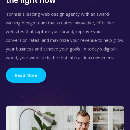
the light now
Tonni is a leading web design agency with an award-
winning design team that creates innovative, effective
websites that capture your brand, improve your
conversion rates, and maximize your revenue to help grow
your business and achieve your goals. In today’s digital
world, your website is the first interaction consumers...
Read More