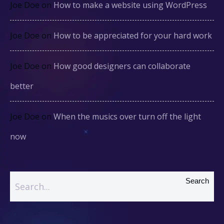
Joe Doe
on
How to make a website using WordPress
Joe Doe
on
How to be appreciated for your hard work
Joe Doe
on
How good designers can collaborate
better
Joe Doe
on
When the musics over turn off the light
now
Search