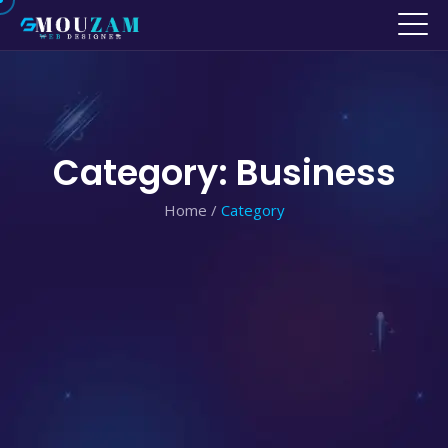
Category: Business
Home
/
Category