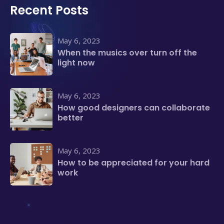
Recent Posts
May 6, 2023
When the musics over turn off the
light now
May 6, 2023
How good designers can collaborate
better
May 6, 2023
How to be appreciated for your hard
work