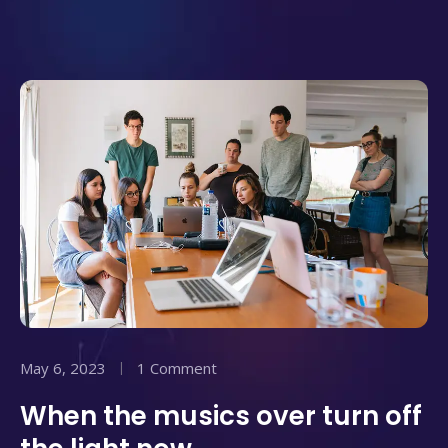
May 6, 2023
1 Comment
When the musics over turn off