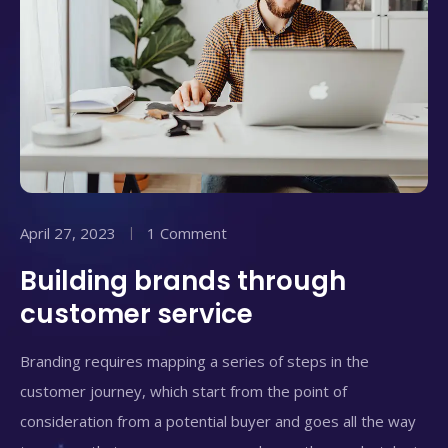
April 27, 2023
1 Comment
Building brands through
customer service
Branding requires mapping a series of steps in the
customer journey, which start from the point of
consideration from a potential buyer and goes all the way