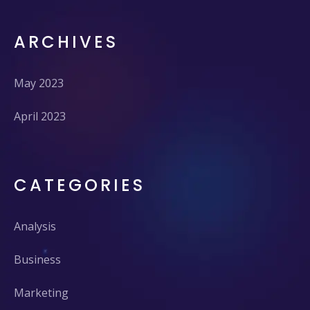
ARCHIVES
May 2023
April 2023
CATEGORIES
Analysis
Business
Marketing