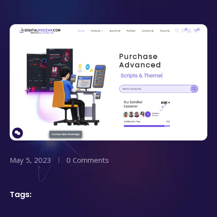
May 5, 2023
0 Comments
Tags: