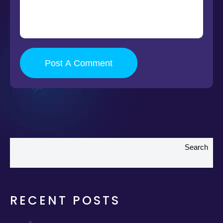
Post A Comment
Search
RECENT POSTS