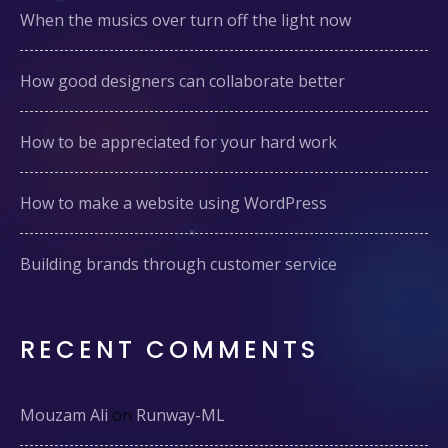
When the musics over turn off the light now
How good designers can collaborate better
How to be appreciated for your hard work
How to make a website using WordPress
Building brands through customer service
RECENT COMMENTS
Mouzam Ali
on
Runway-ML