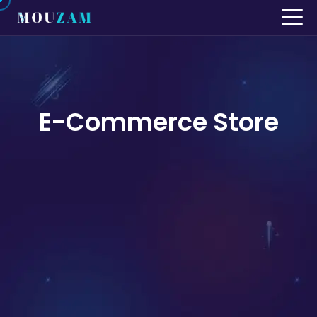
E-Commerce Store