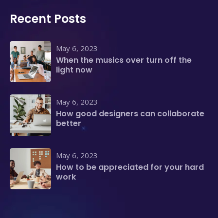
Recent Posts
May 6, 2023
When the musics over turn off the
light now
May 6, 2023
How good designers can collaborate
better
May 6, 2023
How to be appreciated for your hard
work