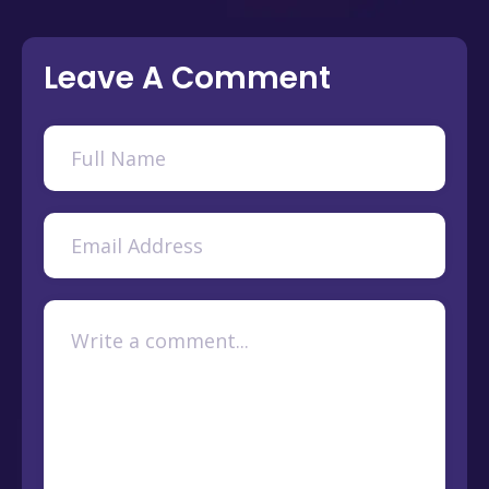
Leave A Comment