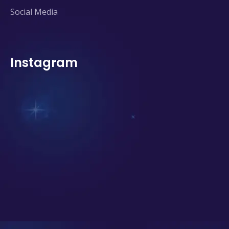
Social Media
Instagram