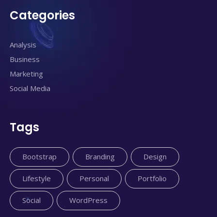
Categories
Analysis
Business
Marketing
Social Media
Tags
Bootstrap
Branding
Design
Lifestyle
Personal
Portfolio
Social
WordPress