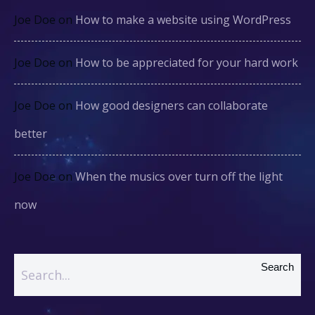
Joe Doe
on
How to make a website using WordPress
Joe Doe
on
How to be appreciated for your hard work
Joe Doe
on
How good designers can collaborate
better
Joe Doe
on
When the musics over turn off the light
now
Search